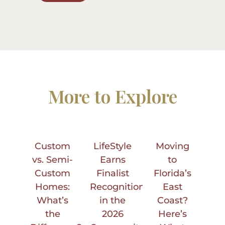
More to Explore
Custom
LifeStyle
Moving
vs. Semi-
Earns
to
Custom
Finalist
Florida’s
Homes:
Recognition
East
What’s
in the
Coast?
the
2026
Here’s