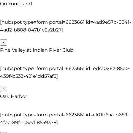
On Your Land
[hubspot type=form portal=6623661 id=4ad9e57b-6841-
4ad2-b808-047b1e2a2b27]
×
Pine Valley at Indian River Club
[hubspot type=form portal=6623661 id=edc10262-85e0-
439f-b533-421e1dd57af8]
×
Oak Harbor
[hubspot type=form portal=6623661 id=cf01b6aa-b659-
4fec-89f1-c5ed18559378]