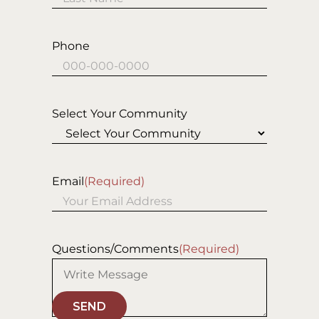
Last
Phone
Select Your Community
Email
(Required)
Questions/Comments
(Required)
SEND