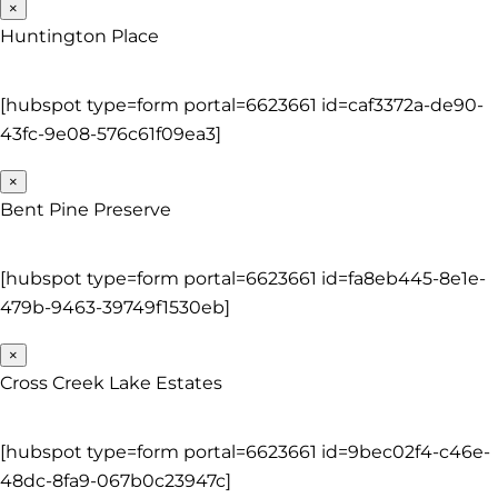
×
Huntington Place
[hubspot type=form portal=6623661 id=caf3372a-de90-
43fc-9e08-576c61f09ea3]
×
Bent Pine Preserve
[hubspot type=form portal=6623661 id=fa8eb445-8e1e-
479b-9463-39749f1530eb]
×
Cross Creek Lake Estates
[hubspot type=form portal=6623661 id=9bec02f4-c46e-
48dc-8fa9-067b0c23947c]