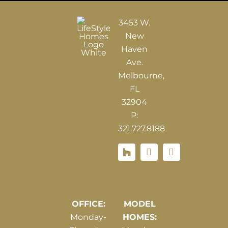
3453 W.
New
Haven
Ave.
Melbourne,
FL
32904
P:
321.727.8188
Houzz
Hours of Operations
OFFICE:
MODEL
Monday-
HOMES: