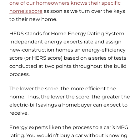
one of our homeowners knows their specific
home’s score
as soon as we turn over the keys
to their new home.
HERS stands for Home Energy Rating System.
Independent energy experts rate and assign
new-construction homes an energy-efficiency
score (or HERS score) based on a series of tests
conducted at two points throughout the build
process.
The lower the score, the more efficient the
home. Thus, the lower the score, the greater the
electric-bill savings a homebuyer can expect to
receive.
Energy experts liken the process to a car’s MPG
rating. You wouldn’t buy a car without knowing