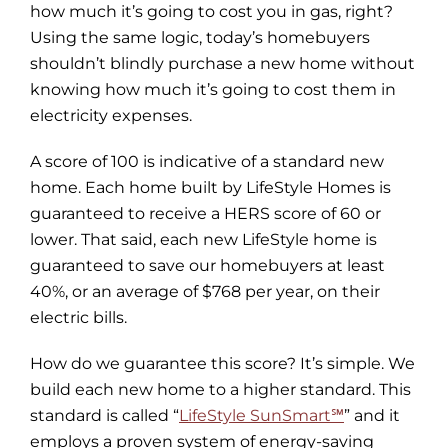
how much it’s going to cost you in gas, right?
Using the same logic, today’s homebuyers
shouldn’t blindly purchase a new home without
knowing how much it’s going to cost them in
electricity expenses.
A score of 100 is indicative of a standard new
home. Each home built by LifeStyle Homes is
guaranteed to receive a HERS score of 60 or
lower. That said, each new LifeStyle home is
guaranteed to save our homebuyers at least
40%, or an average of $768 per year, on their
electric bills.
How do we guarantee this score? It’s simple. We
build each new home to a higher standard. This
standard is called “
LifeStyle SunSmart℠
” and it
employs a proven system of energy-saving