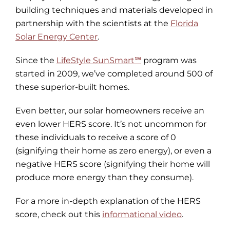
building techniques and materials developed in
partnership with the scientists at the
Florida
Solar Energy Center
.
Since the
LifeStyle SunSmart℠
program was
started in 2009, we’ve completed around 500 of
these superior-built homes.
Even better, our solar homeowners receive an
even lower HERS score. It’s not uncommon for
these individuals to receive a score of 0
(signifying their home as zero energy), or even a
negative HERS score (signifying their home will
produce more energy than they consume).
For a more in-depth explanation of the HERS
score, check out this
informational video
.