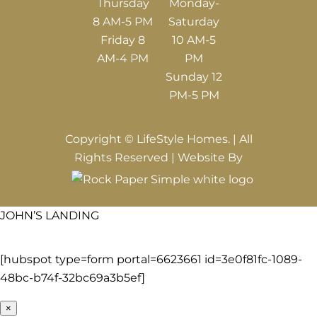
Thursday
Monday-
8 AM-5 PM
Saturday
Friday 8
10 AM-5
AM-4 PM
PM
Sunday 12
PM-5 PM
Copyright © LifeStyle Homes. | All
Rights Reserved | Website By
JOHN’S LANDING
[hubspot type=form portal=6623661 id=3e0f81fc-1089-
48bc-b74f-32bc69a3b5ef]
×