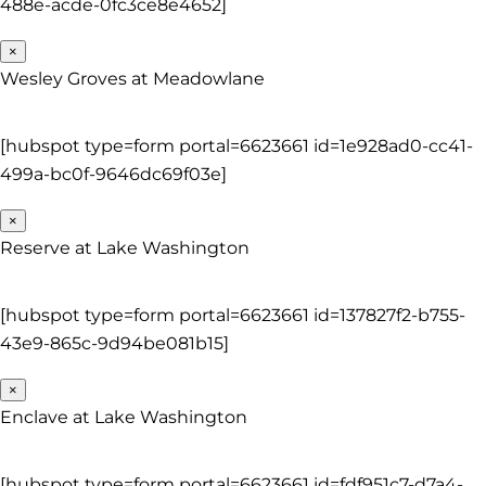
488e-acde-0fc3ce8e4652]
×
Wesley Groves at Meadowlane
[hubspot type=form portal=6623661 id=1e928ad0-cc41-
499a-bc0f-9646dc69f03e]
×
Reserve at Lake Washington
[hubspot type=form portal=6623661 id=137827f2-b755-
43e9-865c-9d94be081b15]
×
Enclave at Lake Washington
[hubspot type=form portal=6623661 id=fdf951c7-d7a4-