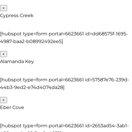
×
Cypress Creek
[hubspot type=form portal=6623661 id=dd68575f-1695-
4987-baa2-b08992492ee5]
×
Alamanda Key
[hubspot type=form portal=6623661 id=57587e76-239d-
44b3-9ed2-e74d4074da28]
×
Eber Cove
[hubspot type=form portal=6623661 id=2653ad54-3ab1-