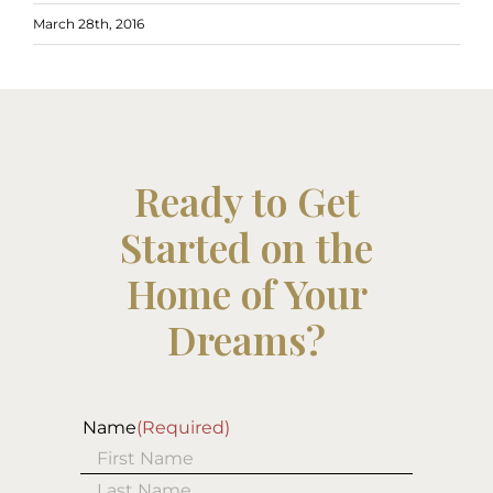
March 28th, 2016
Ready to Get
Started on the
Home of Your
Dreams?
Name
(Required)
First